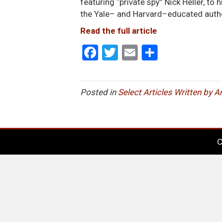
featuring “private spy” Nick Heller, to
the Yale– and Harvard–educated autho
Read the full article
F
T
E
S
a
wi
m
h
ce
tt
ail
ar
Posted in
Select Articles Written by 
b
er
e
o
o
C
k