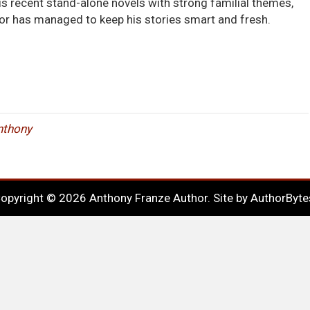
 his recent stand-alone novels with strong familial themes,
r has managed to keep his stories smart and fresh.
Anthony
opyright © 2026 Anthony Franze Author. Site by
AuthorByte