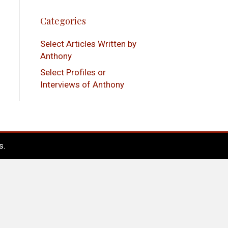
Categories
Select Articles Written by
Anthony
Select Profiles or
Interviews of Anthony
s
.