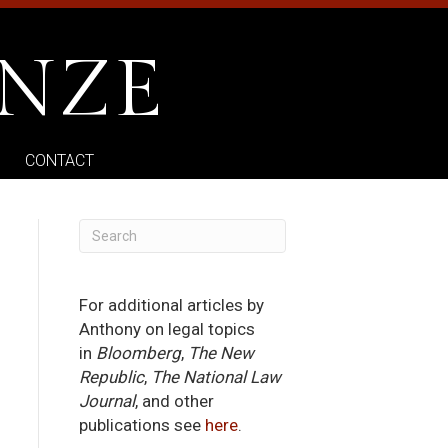
NZE
CONTACT
For additional articles by
Anthony on legal topics
in
Bloomberg
,
The New
Republic
,
The National Law
Journal
, and other
publications see
here
.