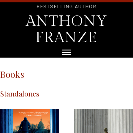
BESTSELLING AUTHOR
ANTHONY
FRANZE
Books
Standalones