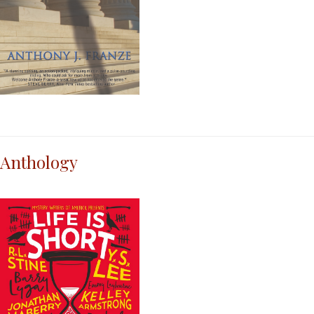
Anthology